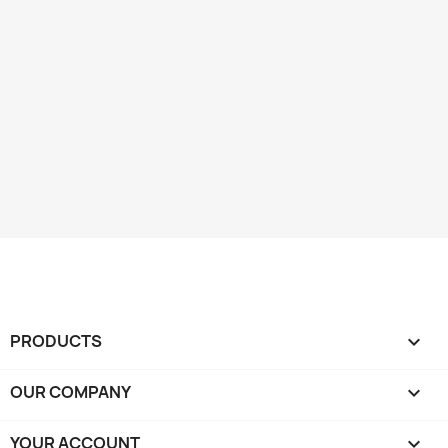
PRODUCTS

OUR COMPANY

YOUR ACCOUNT
