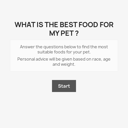
WHAT IS THE BEST FOOD FOR
MY PET ?
Answer the questions below to find the most
suitable foods for your pet.
Personal advice will be given based on race, age
and weight.
Start