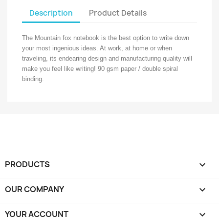
Description
Product Details
The Mountain fox notebook is the best option to write down
your most ingenious ideas. At work, at home or when
traveling, its endearing design and manufacturing quality will
make you feel like writing! 90 gsm paper / double spiral
binding.
PRODUCTS

OUR COMPANY

YOUR ACCOUNT
