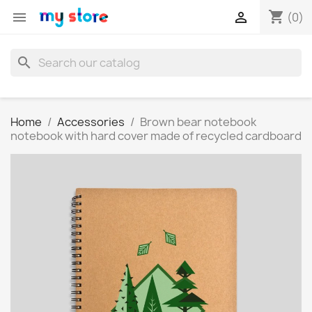
shopping_cart


(0)
search
Home
Accessories
Brown bear notebook
notebook with hard cover made of recycled cardboard