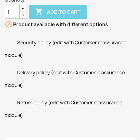

ADD TO CART

Product available with different options
Security policy (edit with Customer reassurance
module)
Delivery policy (edit with Customer reassurance
module)
Return policy (edit with Customer reassurance
module)