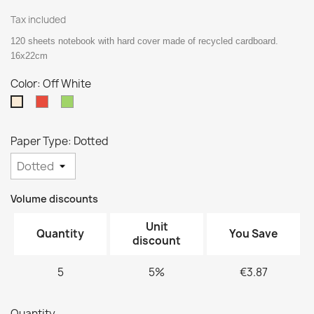
Tax included
120 sheets notebook with hard cover made of recycled cardboard.
16x22cm
Color: Off White
Red
Green
Off
White
Paper Type: Dotted
Volume discounts
Unit
Quantity
You Save
discount
5
5%
€3.87
Quantity