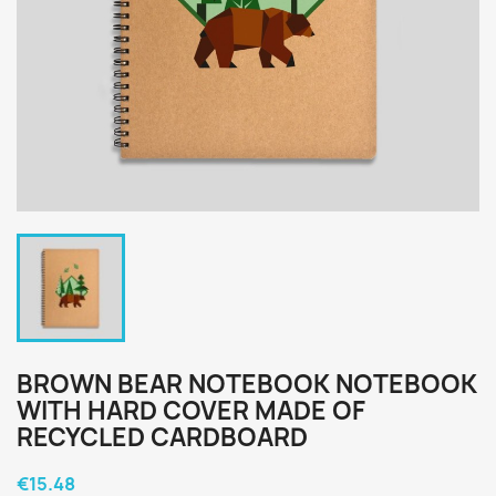
BROWN BEAR NOTEBOOK NOTEBOOK
WITH HARD COVER MADE OF
RECYCLED CARDBOARD
€15.48